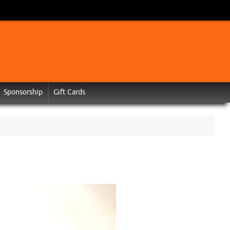
Sponsorship
Gift Cards