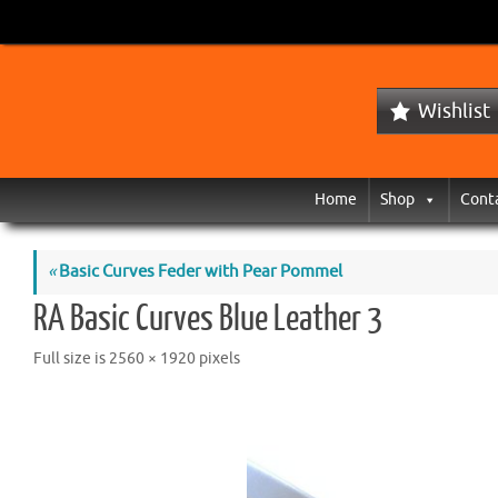
Wishlist
Home
Shop
Cont
«
Basic Curves Feder with Pear Pommel
RA Basic Curves Blue Leather 3
Full size is
2560 × 1920
pixels