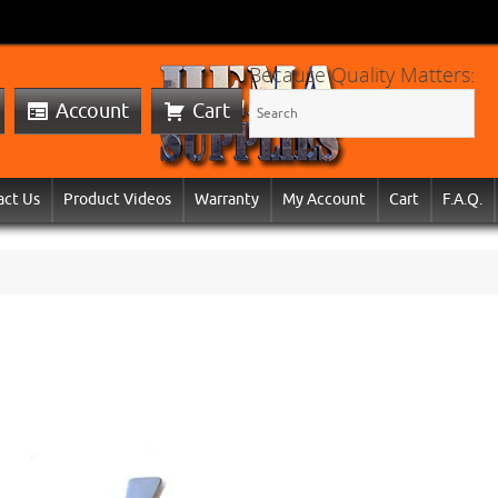
Because Quality Matters:
Account
Cart
act Us
Product Videos
Warranty
My Account
Cart
F.A.Q.