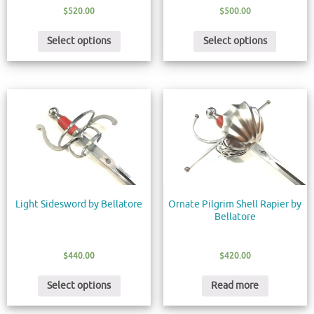
$
520.00
$
500.00
Select options
Select options
Light Sidesword by Bellatore
Ornate Pilgrim Shell Rapier by
Bellatore
$
440.00
$
420.00
Select options
Read more