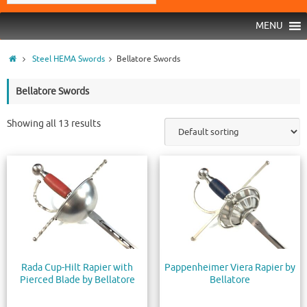
MENU
Steel HEMA Swords
Bellatore Swords
Bellatore Swords
Showing all 13 results
Rada Cup-Hilt Rapier with
Pappenheimer Viera Rapier by
Pierced Blade by Bellatore
Bellatore