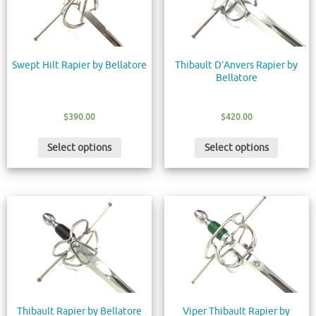
Swept Hilt Rapier by Bellatore
Thibault D’Anvers Rapier by
Bellatore
$
390.00
$
420.00
Select options
Select options
Thibault Rapier by Bellatore
Viper Thibault Rapier by