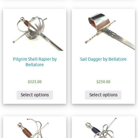
Pilgrim Shell Rapier by
Sail Dagger by Bellatore
Bellatore
$
525.00
$
250.00
Select options
Select options