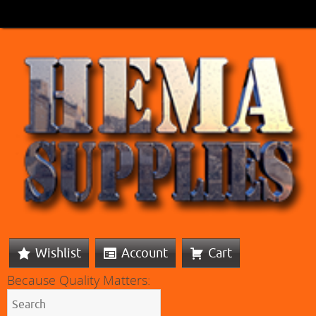
Wishlist
Account
Cart
Because Quality Matters: