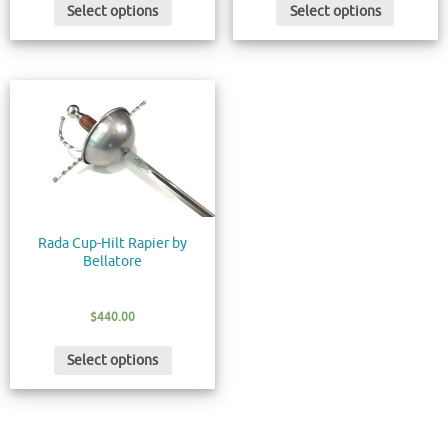
Select options
Select options
Rada Cup-Hilt Rapier by
Bellatore
$
440.00
Select options