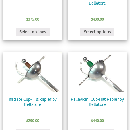
Bellatore
$
375.00
$
430.00
Select options
Select options
Initiate Cup-Hilt Rapier by
Pallavicini Cup-Hilt Rapier by
Bellatore
Bellatore
$
290.00
$
440.00