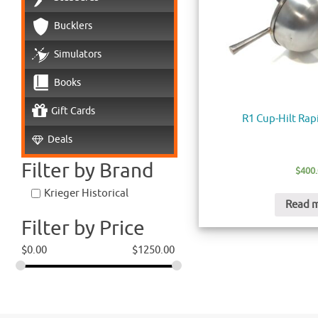
Bucklers
Simulators
Books
Gift Cards
R1 Cup-Hilt Rap
Deals
Filter by Brand
$
400
Krieger Historical
Read 
Filter by Price
$
0.00
$
1250.00