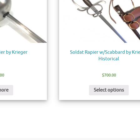
ier by Krieger
Soldat Rapier w/Scabbard by Kri
Historical
.00
$
700.00
more
Select options