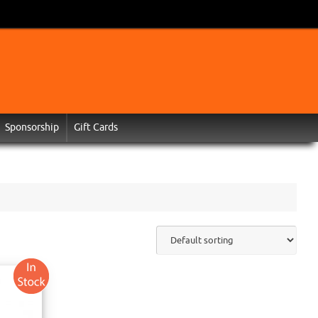
Sponsorship
Gift Cards