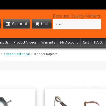
Because Quality Matters:
Account
Cart
act Us
Product Videos
Warranty
My Account
Cart
F.A.Q.
Krieger Historical
Krieger Rapiers