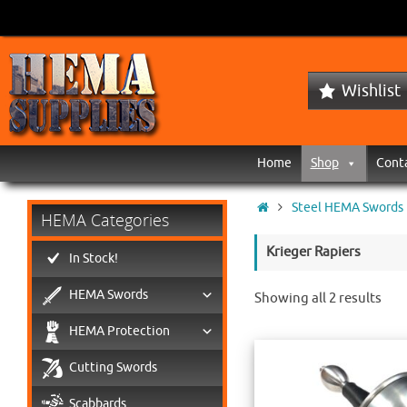
Wishlist
Home
Shop
Cont
Steel HEMA Swords
HEMA Categories
Krieger Rapiers
In Stock!
HEMA Swords
Showing all 2 results
HEMA Protection
Cutting Swords
Scabbards