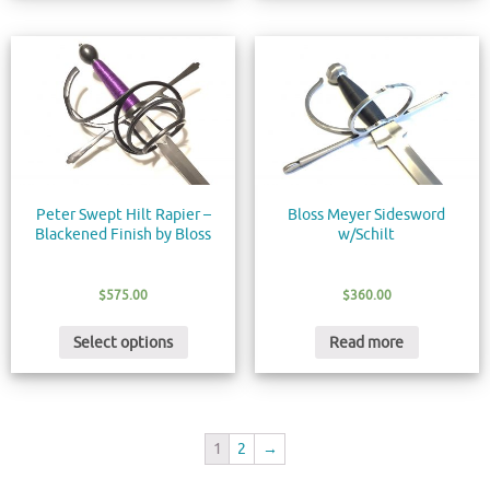
Peter Swept Hilt Rapier –
Bloss Meyer Sidesword
Blackened Finish by Bloss
w/Schilt
$
575.00
$
360.00
Select options
Read more
1
2
→