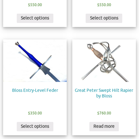
$
550.00
$
550.00
Select options
Select options
Bloss Entry-Level Feder
Great Peter Swept Hilt Rapier
by Bloss
$
350.00
$
760.00
Select options
Read more