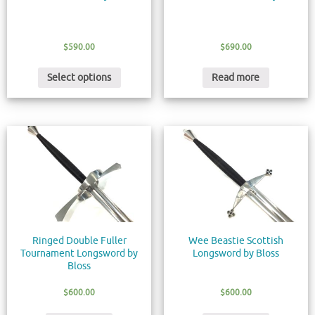
$
590.00
$
690.00
Select options
Read more
Ringed Double Fuller
Wee Beastie Scottish
Tournament Longsword by
Longsword by Bloss
Bloss
$
600.00
$
600.00