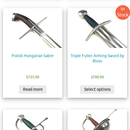
Polish Hungarian Sabre
Triple Fuller Arming Sword by
Bloss
$
725.00
$
700.00
Read more
Select options