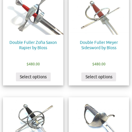
Double Fuller Zofia Saxon
Double Fuller Meyer
Rapier by Bloss
Sidesword by Bloss
$
480.00
$
480.00
Select options
Select options