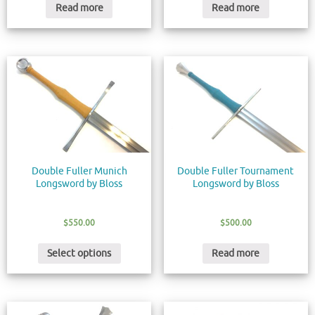
Read more
Read more
Double Fuller Munich
Double Fuller Tournament
Longsword by Bloss
Longsword by Bloss
$
550.00
$
500.00
Select options
Read more