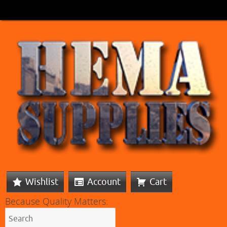
Wishlist
Account
Cart
Because Quality Matters: