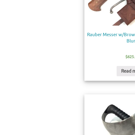
Rauber Messer w/Brown
Blu
$
625
Read 