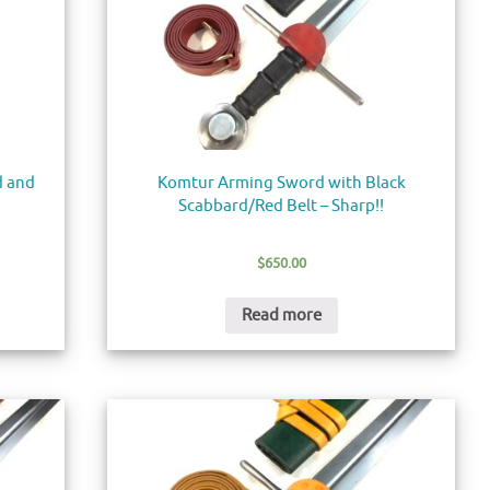
d and
Komtur Arming Sword with Black
Scabbard/Red Belt – Sharp!!
$
650.00
Read more