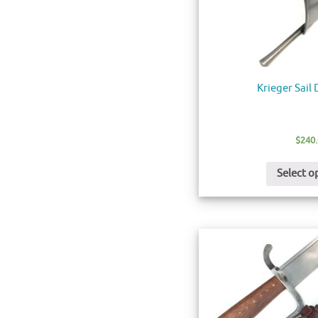
Krieger Sail
$
240
Select o