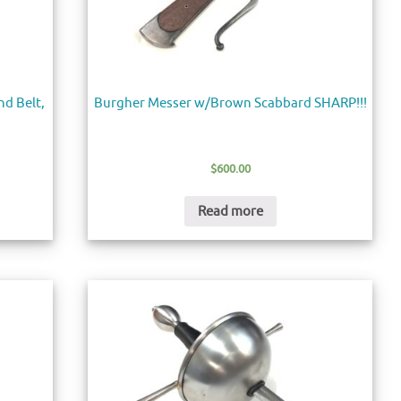
d Belt,
Burgher Messer w/Brown Scabbard SHARP!!!
$
600.00
Read more