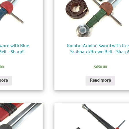
word with Blue
Komtur Arming Sword with Gr
elt – Sharp!!
Scabbard/Brown Belt – Sharp!
.00
$
650.00
more
Read more