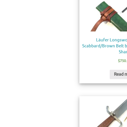
Läufer Longswo
Scabbard/Brown Belt by
Sha
$
750
Read 