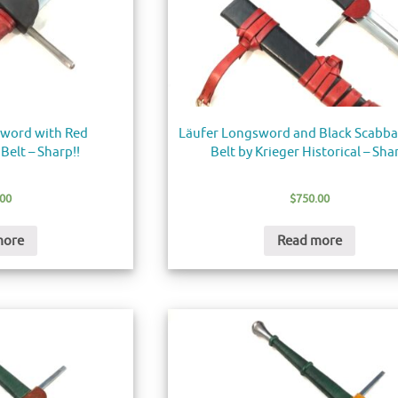
word with Red
Läufer Longsword and Black Scabb
Belt – Sharp!!
Belt by Krieger Historical – Sha
.00
$
750.00
more
Read more