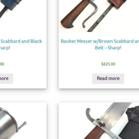
 Scabbard and Black
Rauber Messer w/Brown Scabbard an
Sharp!
Belt – Sharp!
.00
$
625.00
more
Read more