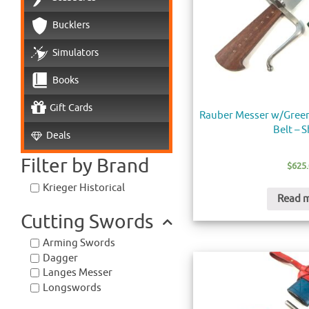
Bucklers
Simulators
Books
Gift Cards
Rauber Messer w/Green
Belt – 
Deals
Filter by Brand
$
625
Krieger Historical
Read 
Cutting Swords
Arming Swords
Dagger
Langes Messer
Longswords