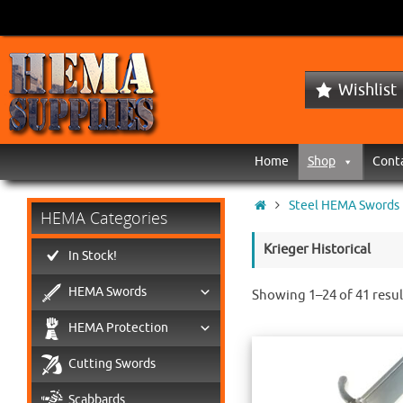
Wishlist
Home
Shop
Cont
Steel HEMA Swords
HEMA Categories
Krieger Historical
In Stock!
HEMA Swords
Showing 1–24 of 41 resul
HEMA Protection
Cutting Swords
Scabbards