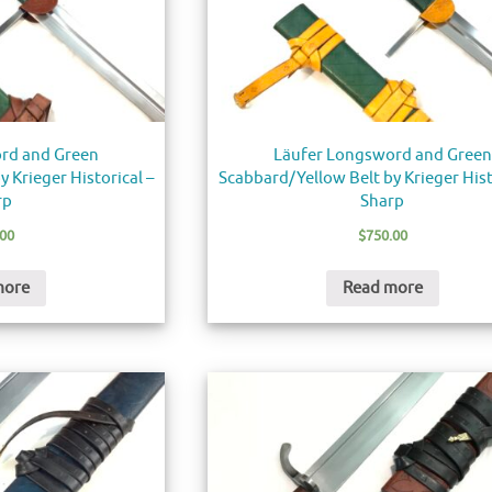
rd and Green
Läufer Longsword and Green
 Krieger Historical –
Scabbard/Yellow Belt by Krieger Hist
rp
Sharp
.00
$
750.00
more
Read more