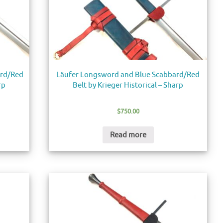
ard/Red
Läufer Longsword and Blue Scabbard/Red
rp
Belt by Krieger Historical – Sharp
$
750.00
Read more