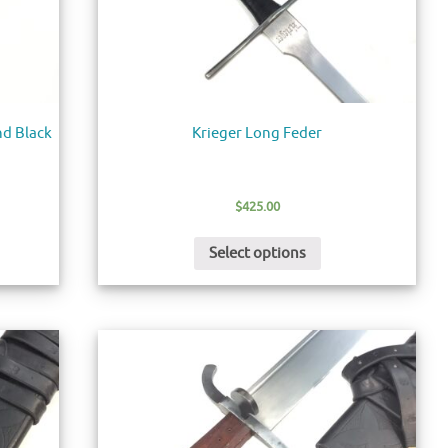
d Black
Krieger Long Feder
$
425.00
Select options