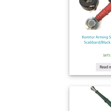
Komtur Arming S
Scabbard/Black 
$
675
Read 