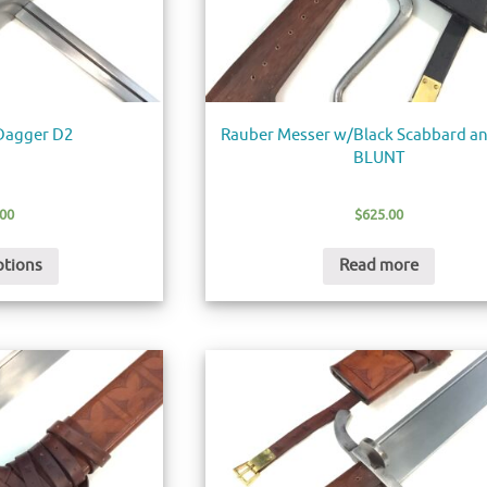
 Dagger D2
Rauber Messer w/Black Scabbard an
BLUNT
.00
$
625.00
ptions
Read more