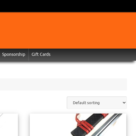
Sponsorship
Gift Cards