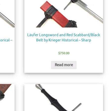
Läufer Longsword and Red Scabbard/Black
orical –
Belt by Krieger Historical – Sharp
$
750.00
Read more