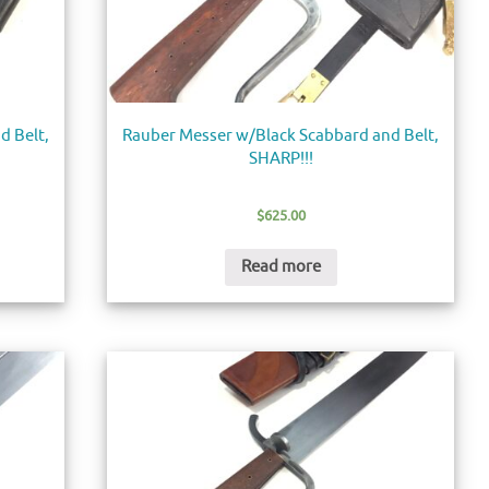
d Belt,
Rauber Messer w/Black Scabbard and Belt,
SHARP!!!
$
625.00
Read more