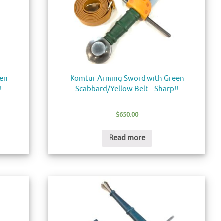
een
Komtur Arming Sword with Green
!
Scabbard/Yellow Belt – Sharp!!
$
650.00
Read more