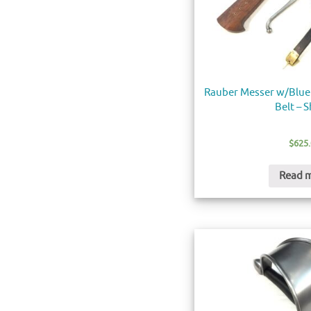
Rauber Messer w/Blue
Belt – 
$
625
Read 