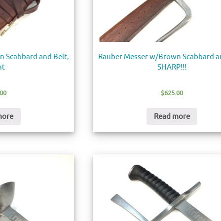
 Scabbard and Belt,
Rauber Messer w/Brown Scabbard an
nt
SHARP!!!
.00
$
625.00
more
Read more