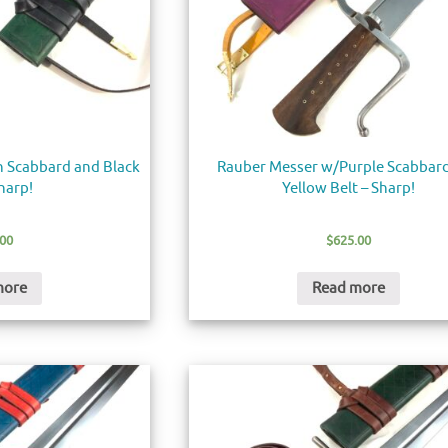
 Scabbard and Black
Rauber Messer w/Purple Scabbar
Sharp!
Yellow Belt – Sharp!
.00
$
625.00
more
Read more