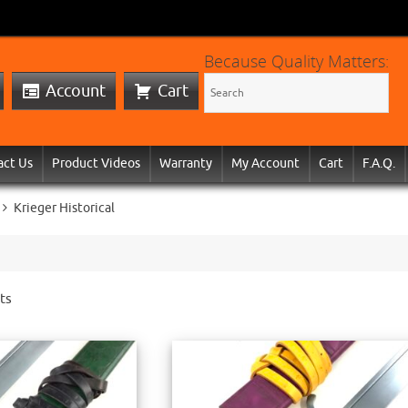
Because Quality Matters:
Account
Cart
act Us
Product Videos
Warranty
My Account
Cart
F.A.Q.
Krieger Historical
ts