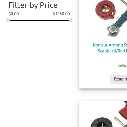
Filter by Price
$
0.00
$
1250.00
Komtur Arming S
Scabbard/Red B
$
650
Read 