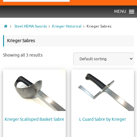
MENU
Steel HEMA Swords
Krieger Historical
Krieger Sabres
Krieger Sabres
Showing all 3 results
Krieger Scalloped Basket Sabre
L Guard Sabre by Krieger