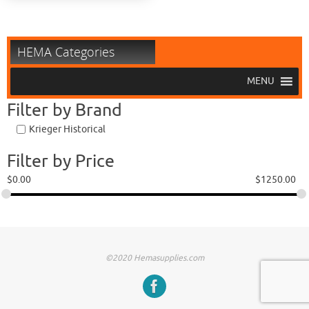
HEMA Categories
MENU
Filter by Brand
Krieger Historical
Filter by Price
$
0.00
$
1250.00
©2020 Hemasupplies.com