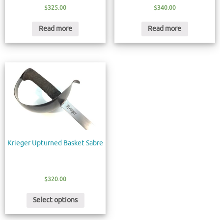
$
325.00
$
340.00
Read more
Read more
Krieger Upturned Basket Sabre
$
320.00
Select options