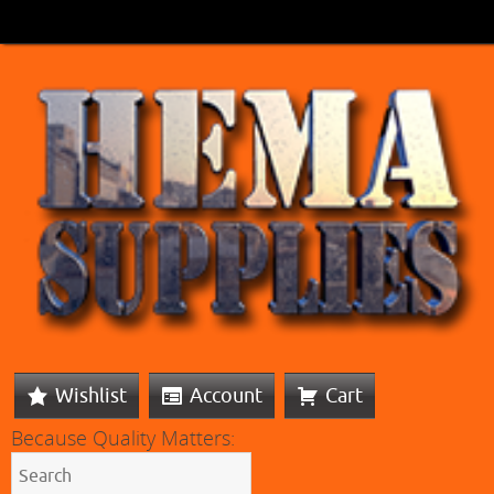
Wishlist
Account
Cart
Because Quality Matters: