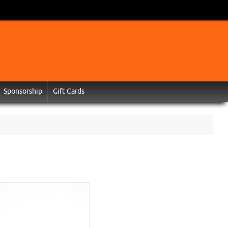
Sponsorship
Gift Cards