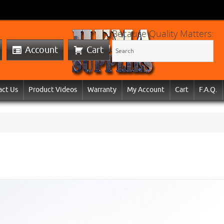
Because Quality Matters:
Account
Cart
act Us
Product Videos
Warranty
My Account
Cart
F.A.Q.