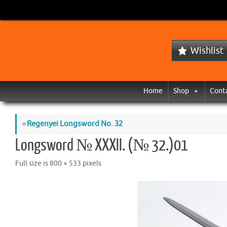
Wishlist
Home
Shop
Cont
«
Regenyei Longsword No. 32
Longsword № XXXII. (№ 32.)01
Full size is
800 × 533
pixels