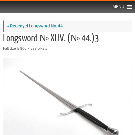
MENU
«
Regenyei Longsword No. 44
Longsword № XLIV. (№ 44.)3
Full size is
800 × 533
pixels