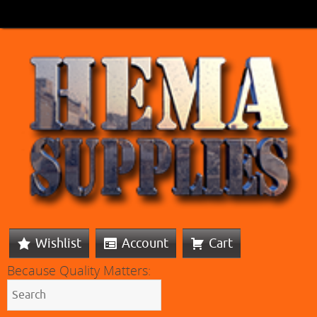
Wishlist
Account
Cart
Because Quality Matters: