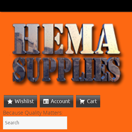
Wishlist
Account
Cart
Because Quality Matters: