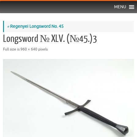
MENU
«
Regenyei Longsword No. 45
Longsword № XLV. (№45.)3
Full size is
960 × 640
pixels