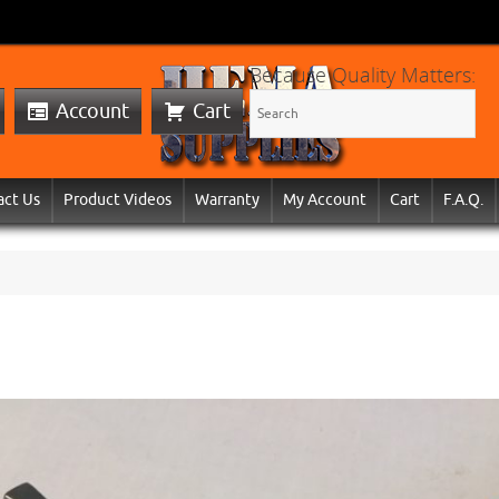
Because Quality Matters:
Account
Cart
act Us
Product Videos
Warranty
My Account
Cart
F.A.Q.