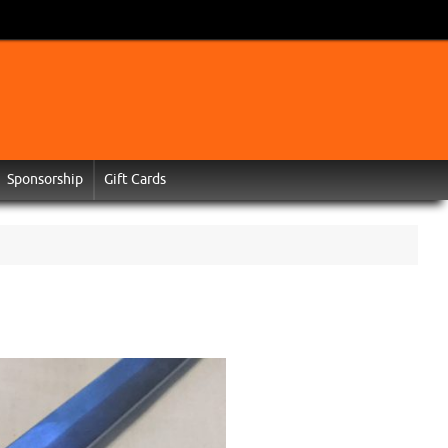
Sponsorship
Gift Cards