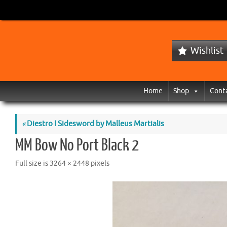
Wishlist
Home
Shop
Cont
«
Diestro I Sidesword by Malleus Martialis
MM Bow No Port Black 2
Full size is
3264 × 2448
pixels