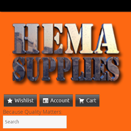
Wishlist
Account
Cart
Because Quality Matters: