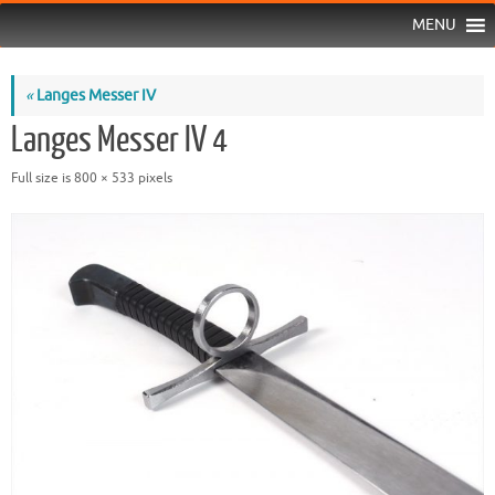
MENU
«
Langes Messer IV
Langes Messer IV 4
Full size is
800 × 533
pixels