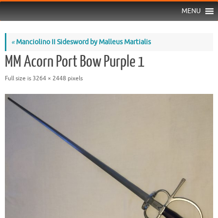
MENU
«
Manciolino II Sidesword by Malleus Martialis
MM Acorn Port Bow Purple 1
Full size is
3264 × 2448
pixels