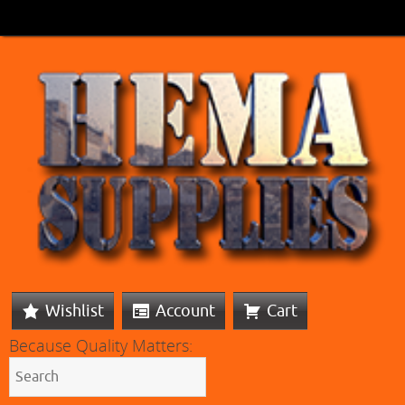
Wishlist
Account
Cart
Because Quality Matters: