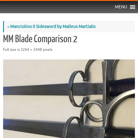
MENU
«
Manciolino II Sidesword by Malleus Martialis
MM Blade Comparison 2
Full size is
3264 × 2448
pixels