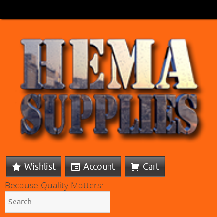
Wishlist
Account
Cart
Because Quality Matters: