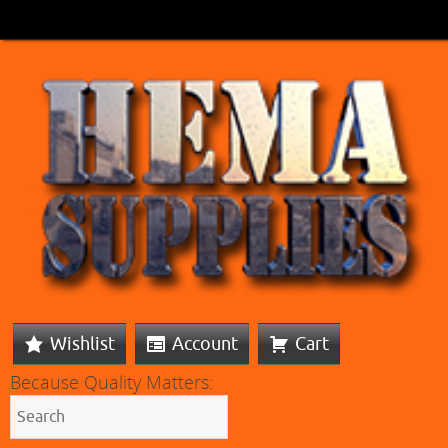
Wishlist
Account
Cart
Because Quality Matters: