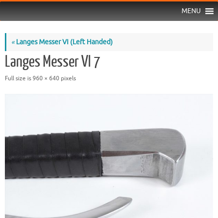
MENU
«
Langes Messer VI (Left Handed)
Langes Messer VI 7
Full size is
960 × 640
pixels