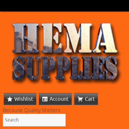
Wishlist
Account
Cart
Because Quality Matters: