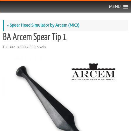
MENU
«
Spear Head Simulator by Arcem (MK3)
BA Arcem Spear Tip 1
Full size is
800 × 800
pixels