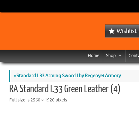
Wishlist
Home
Shop
Cont
«
Standard I.33 Arming Sword I by Regenyei Armory
RA Standard I.33 Green Leather (4)
Full size is
2560 × 1920
pixels