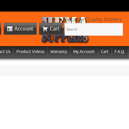
Because Quality Matters:
Account
Cart
act Us
Product Videos
Warranty
My Account
Cart
F.A.Q.