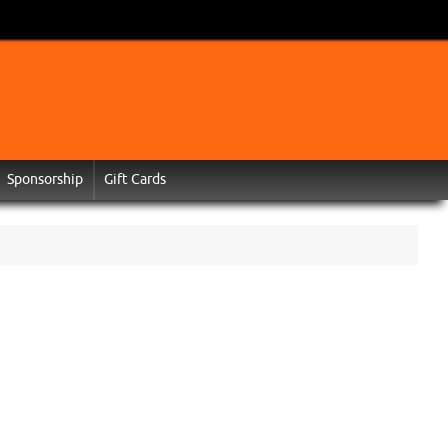
Sponsorship
Gift Cards