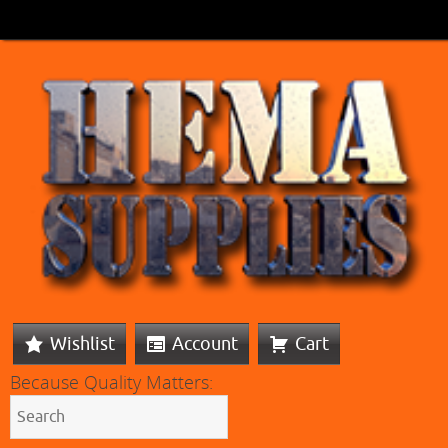
Wishlist
Account
Cart
Because Quality Matters: