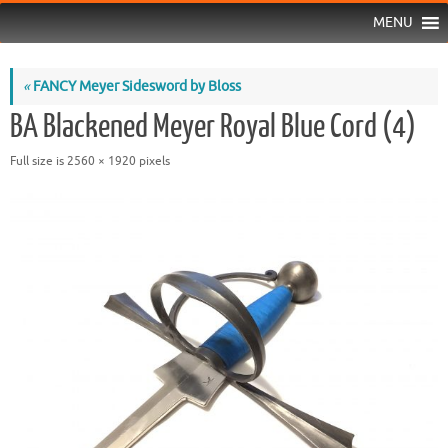
MENU
«
FANCY Meyer Sidesword by Bloss
BA Blackened Meyer Royal Blue Cord (4)
Full size is
2560 × 1920
pixels