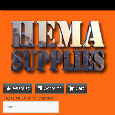
Wishlist
Account
Cart
Because Quality Matters: