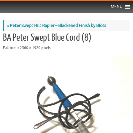
MENU
«
Peter Swept Hilt Rapier – Blackened Finish by Bloss
BA Peter Swept Blue Cord (8)
Full size is
2560 × 1920
pixels