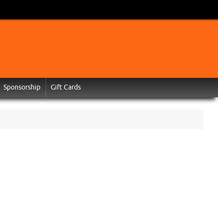
Sponsorship
Gift Cards