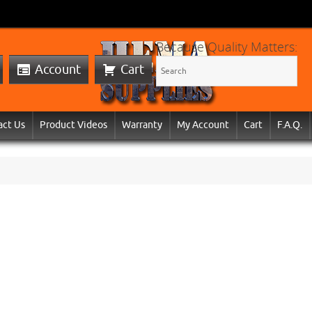
Because Quality Matters:
Account
Cart
act Us
Product Videos
Warranty
My Account
Cart
F.A.Q.