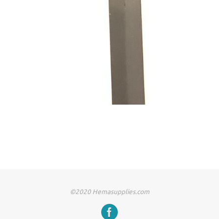
©2020 Hemasupplies.com