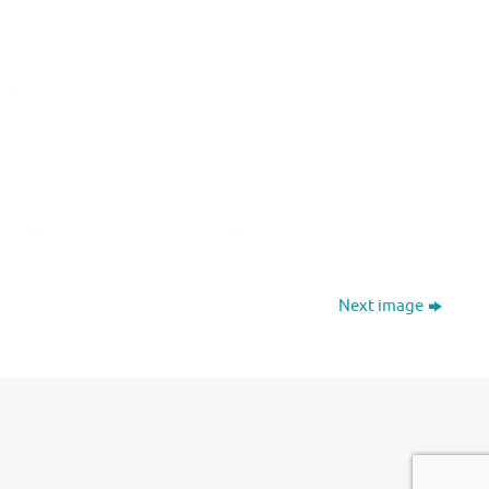
Next image