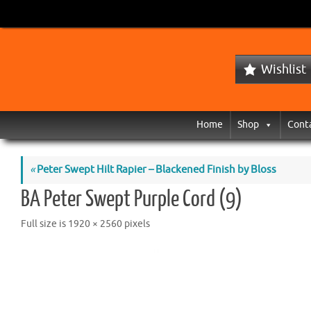
Wishlist
Home
Shop
Cont
«
Peter Swept Hilt Rapier – Blackened Finish by Bloss
BA Peter Swept Purple Cord (9)
Full size is
1920 × 2560
pixels