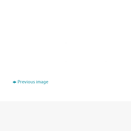
Previous image