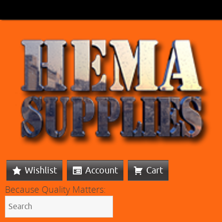
Wishlist
Account
Cart
Because Quality Matters: