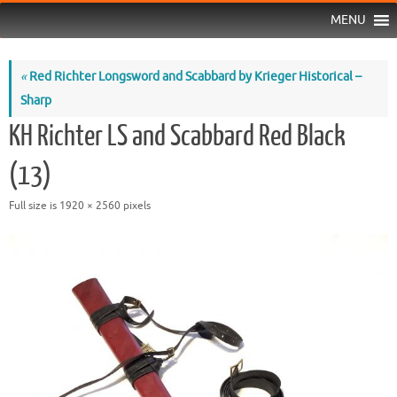
MENU
«
Red Richter Longsword and Scabbard by Krieger Historical –
Sharp
KH Richter LS and Scabbard Red Black
(13)
Full size is
1920 × 2560
pixels