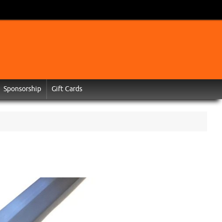
Sponsorship
Gift Cards