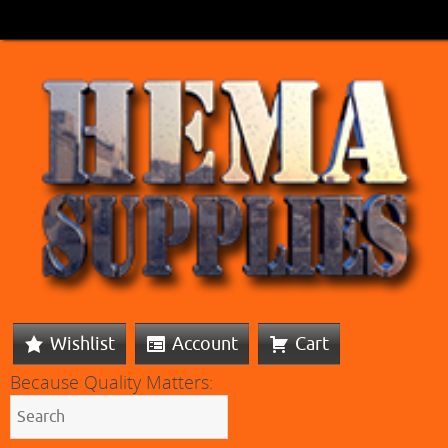
Wishlist
Account
Cart
Because Quality Matters: