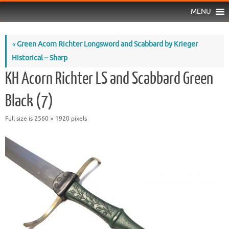
MENU
«
Green Acorn Richter Longsword and Scabbard by Krieger
Historical – Sharp
KH Acorn Richter LS and Scabbard Green
Black (7)
Full size is
2560 × 1920
pixels