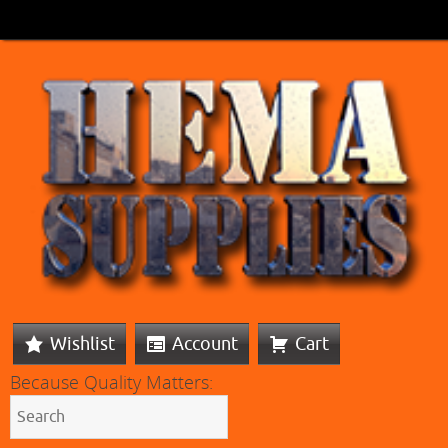
Wishlist
Account
Cart
Because Quality Matters: