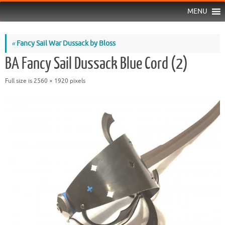
MENU
«
Fancy Sail War Dussack by Bloss
BA Fancy Sail Dussack Blue Cord (2)
Full size is
2560 × 1920
pixels