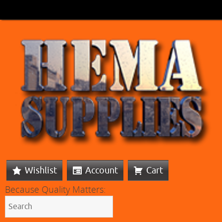
Wishlist
Account
Cart
Because Quality Matters: