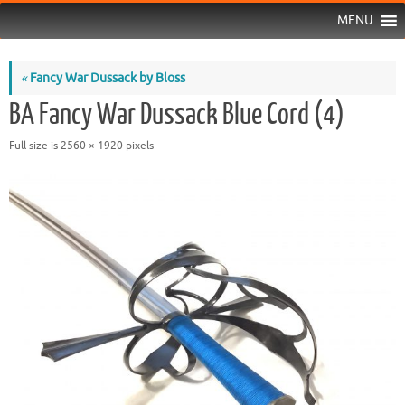
MENU
«
Fancy War Dussack by Bloss
BA Fancy War Dussack Blue Cord (4)
Full size is
2560 × 1920
pixels