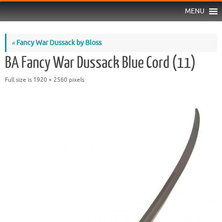
MENU
«
Fancy War Dussack by Bloss
BA Fancy War Dussack Blue Cord (11)
Full size is
1920 × 2560
pixels