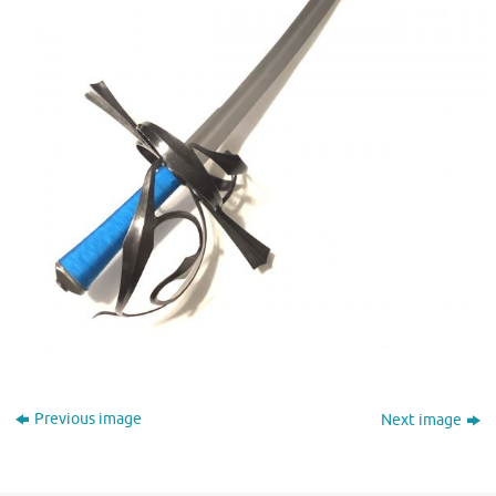
Previous image
Next image