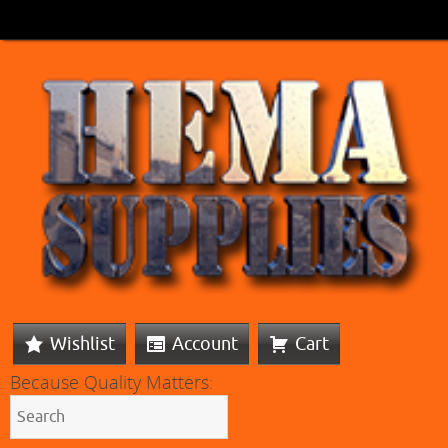
Wishlist
Account
Cart
Because Quality Matters: