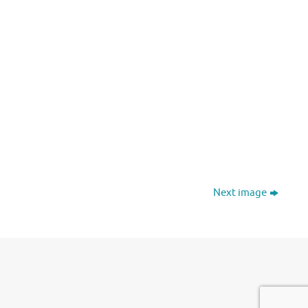
Next image