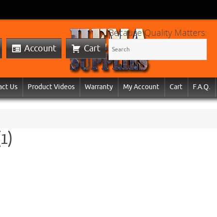
Because Quality Matters:
Account
Cart
act Us
Product Videos
Warranty
My Account
Cart
F.A.Q.
(1)