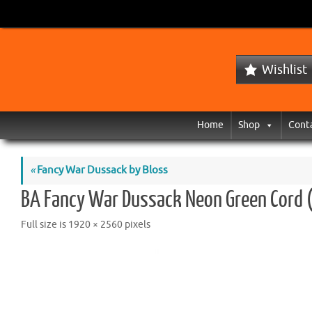
Wishlist
Home
Shop
Cont
«
Fancy War Dussack by Bloss
BA Fancy War Dussack Neon Green Cord 
Full size is
1920 × 2560
pixels