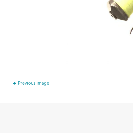
Previous image