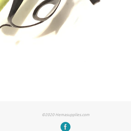
©2020 Hemasupplies.com