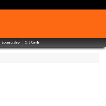
Sponsorship
Gift Cards