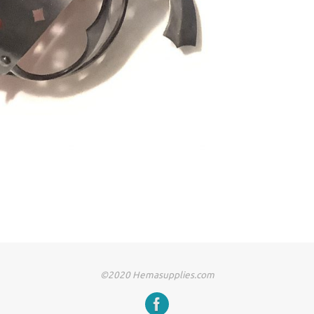
©2020 Hemasupplies.com