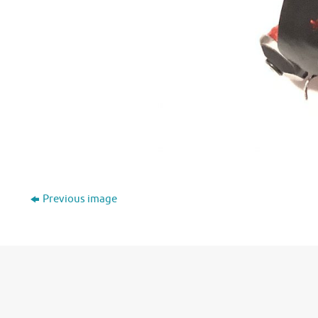
Previous image