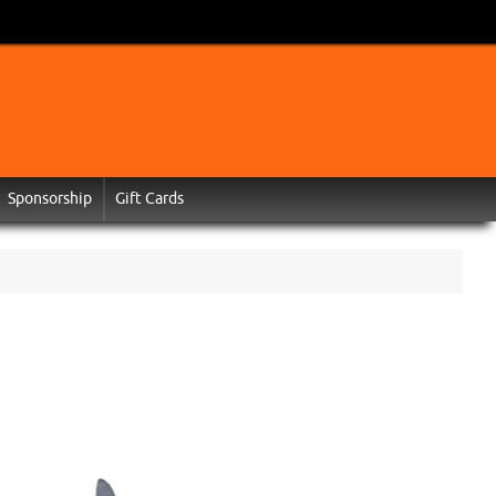
Sponsorship
Gift Cards