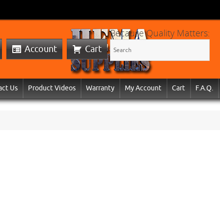
Because Quality Matters:
Account
Cart
act Us
Product Videos
Warranty
My Account
Cart
F.A.Q.