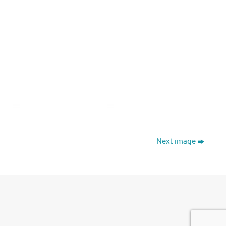
Next image