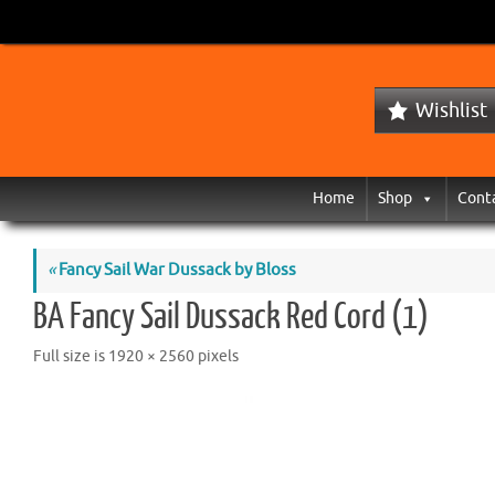
Wishlist
Home
Shop
Cont
«
Fancy Sail War Dussack by Bloss
BA Fancy Sail Dussack Red Cord (1)
Full size is
1920 × 2560
pixels