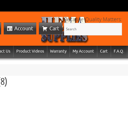
Because Quality Matters:
Account
Cart
act Us
Product Videos
Warranty
My Account
Cart
F.A.Q.
(8)