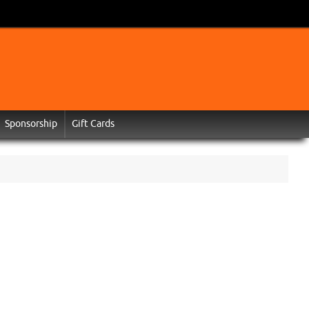
Sponsorship
Gift Cards