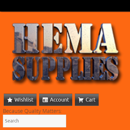
Wishlist
Account
Cart
Because Quality Matters: