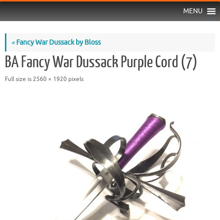
MENU
«
Fancy War Dussack by Bloss
BA Fancy War Dussack Purple Cord (7)
Full size is
2560 × 1920
pixels