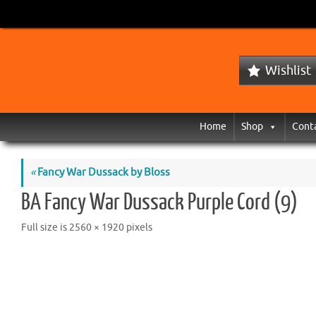
Wishlist
Home
Shop
Cont
«
Fancy War Dussack by Bloss
BA Fancy War Dussack Purple Cord (9)
Full size is
2560 × 1920
pixels