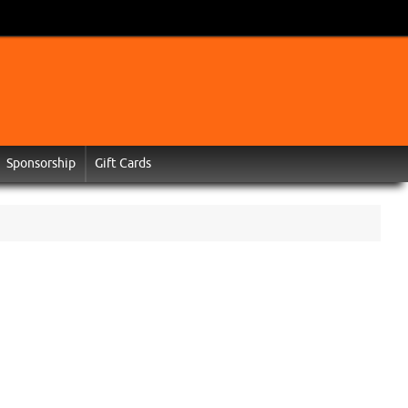
Sponsorship
Gift Cards