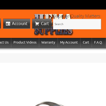
Because Quality Matters:
Account
Cart
act Us
Product Videos
Warranty
My Account
Cart
F.A.Q.