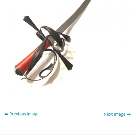
Previous image
Next image