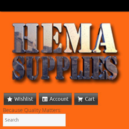
Wishlist
Account
Cart
Because Quality Matters: