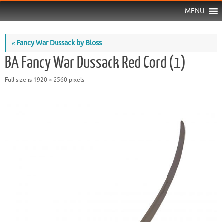
MENU
«
Fancy War Dussack by Bloss
BA Fancy War Dussack Red Cord (1)
Full size is
1920 × 2560
pixels