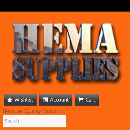
Wishlist
Account
Cart
Because Quality Matters: