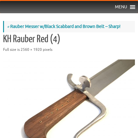
MENU
«
Rauber Messer w/Black Scabbard and Brown Belt – Sharp!
KH Rauber Red (4)
Full size is
2560 × 1920
pixels