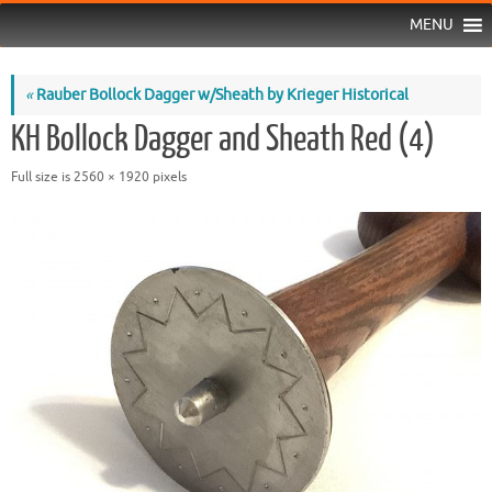
MENU
«
Rauber Bollock Dagger w/Sheath by Krieger Historical
KH Bollock Dagger and Sheath Red (4)
Full size is
2560 × 1920
pixels