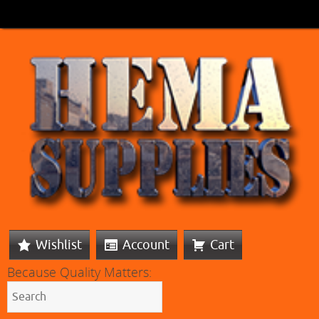
Wishlist
Account
Cart
Because Quality Matters: