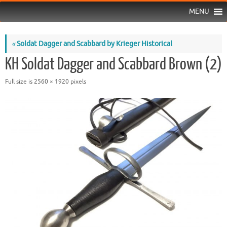
MENU
«
Soldat Dagger and Scabbard by Krieger Historical
KH Soldat Dagger and Scabbard Brown (2)
Full size is
2560 × 1920
pixels