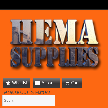
Wishlist
Account
Cart
Because Quality Matters: