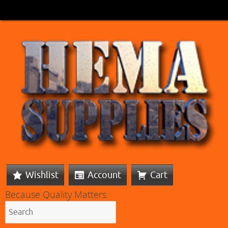
Wishlist
Account
Cart
Because Quality Matters: