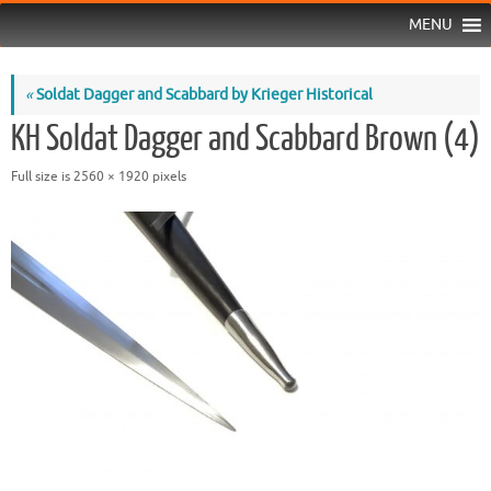
MENU
«
Soldat Dagger and Scabbard by Krieger Historical
KH Soldat Dagger and Scabbard Brown (4)
Full size is
2560 × 1920
pixels