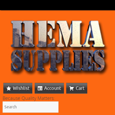
Wishlist
Account
Cart
Because Quality Matters: