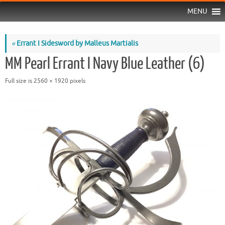
MENU
«
Errant I Sidesword by Malleus Martialis
MM Pearl Errant I Navy Blue Leather (6)
Full size is
2560 × 1920
pixels