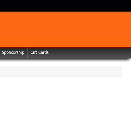
Sponsorship
Gift Cards