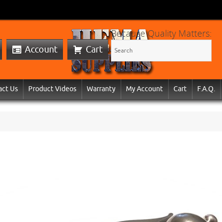
Because Quality Matters:
Account
Cart
act Us
Product Videos
Warranty
My Account
Cart
F.A.Q.