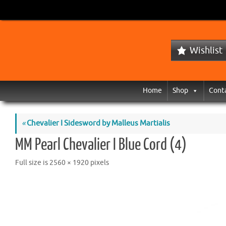
Wishlist
Home
Shop
Cont
«
Chevalier I Sidesword by Malleus Martialis
MM Pearl Chevalier I Blue Cord (4)
Full size is
2560 × 1920
pixels