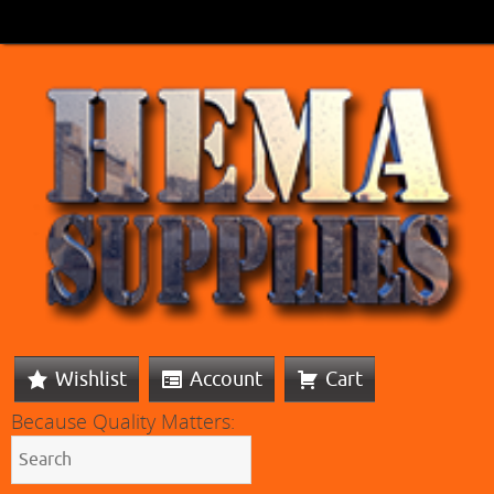
Wishlist
Account
Cart
Because Quality Matters: