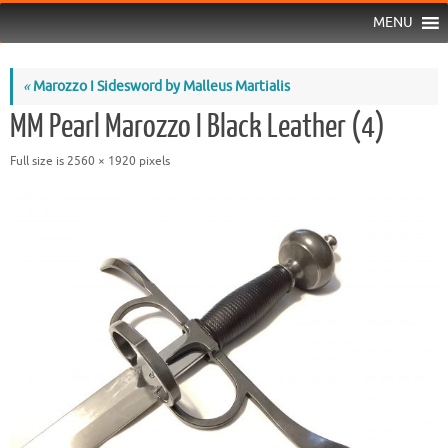
MENU
«
Marozzo I Sidesword by Malleus Martialis
MM Pearl Marozzo I Black Leather (4)
Full size is
2560 × 1920
pixels