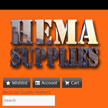
Wishlist
Account
Cart
Because Quality Matters: