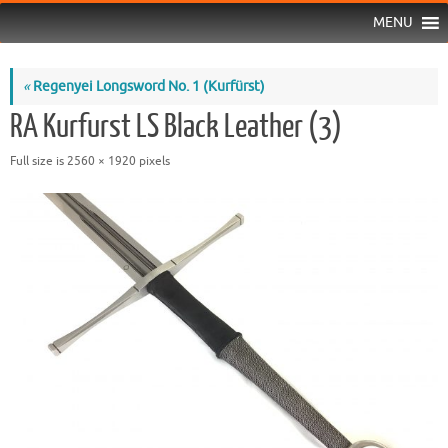
MENU
«
Regenyei Longsword No. 1 (Kurfürst)
RA Kurfurst LS Black Leather (3)
Full size is
2560 × 1920
pixels