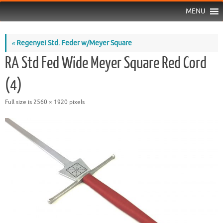
MENU
«
Regenyei Std. Feder w/Meyer Square
RA Std Fed Wide Meyer Square Red Cord
(4)
Full size is
2560 × 1920
pixels