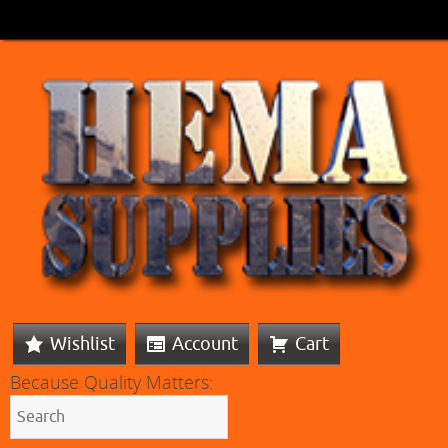
Wishlist
Account
Cart
Because Quality Matters: