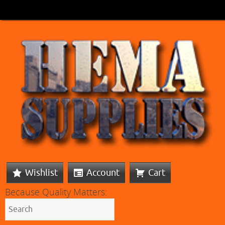
Wishlist
Account
Cart
Because Quality Matters: