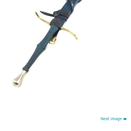
Next image