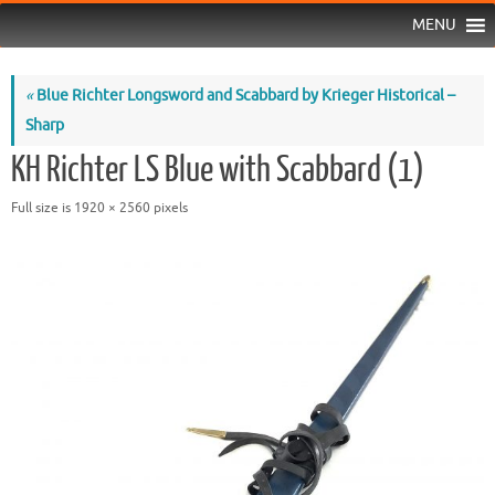
MENU
«
Blue Richter Longsword and Scabbard by Krieger Historical –
Sharp
KH Richter LS Blue with Scabbard (1)
Full size is
1920 × 2560
pixels