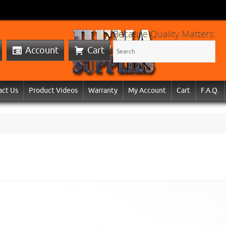
Because Quality Matters:
Account
Cart
act Us
Product Videos
Warranty
My Account
Cart
F.A.Q.