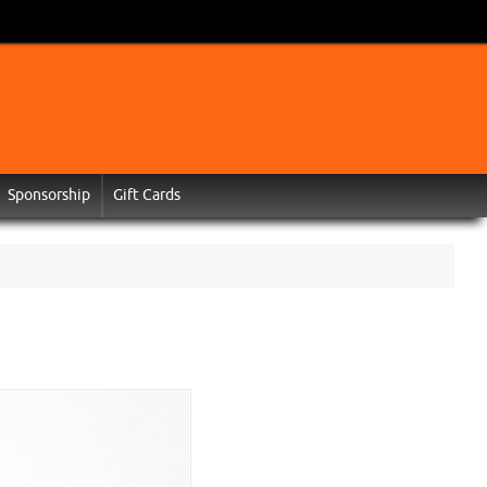
Sponsorship
Gift Cards