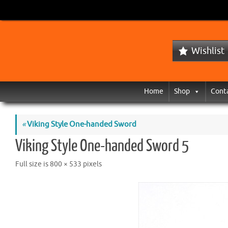
Wishlist
Home
Shop
Cont
«
Viking Style One-handed Sword
Viking Style One-handed Sword 5
Full size is
800 × 533
pixels