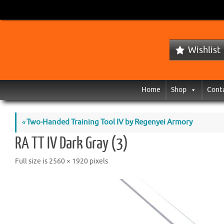
Wishlist
Home
Shop
Cont
«
Two-Handed Training Tool IV by Regenyei Armory
RA TT IV Dark Gray (3)
Full size is
2560 × 1920
pixels