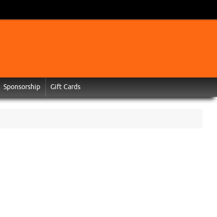
Sponsorship
Gift Cards