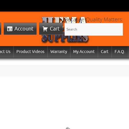
Because Quality Matters:
Account
Cart
act Us
Product Videos
Warranty
My Account
Cart
F.A.Q.