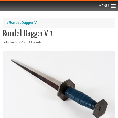
MENU
«
Rondel Dagger V
Rondell Dagger V 1
Full size is
800 × 533
pixels