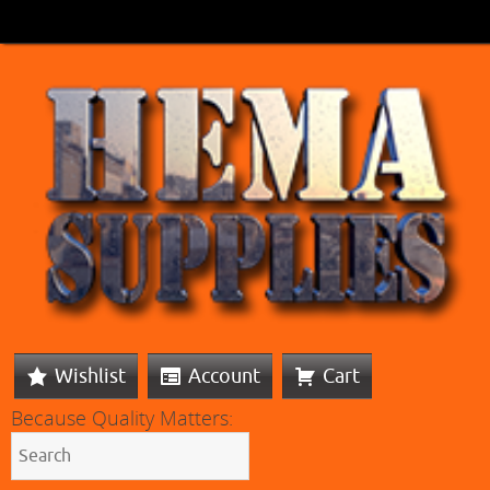
Wishlist
Account
Cart
Because Quality Matters: