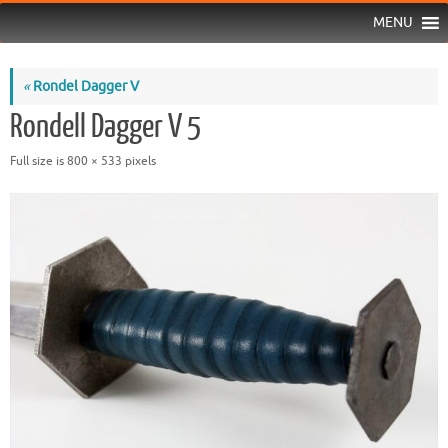
MENU
«
Rondel Dagger V
Rondell Dagger V 5
Full size is
800 × 533
pixels