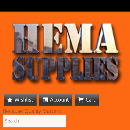
Wishlist
Account
Cart
Because Quality Matters: