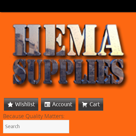
Wishlist
Account
Cart
Because Quality Matters: