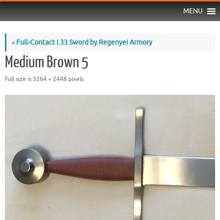
MENU
«
Full-Contact I.33 Sword by Regenyei Armory
Medium Brown 5
Full size is
3264 × 2448
pixels