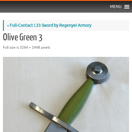
MENU
«
Full-Contact I.33 Sword by Regenyei Armory
Olive Green 3
Full size is
3264 × 2448
pixels