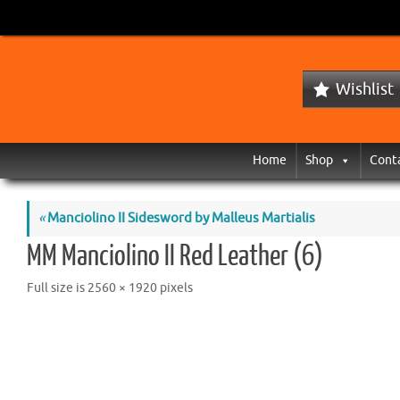
Wishlist
Home
Shop
Cont
«
Manciolino II Sidesword by Malleus Martialis
MM Manciolino II Red Leather (6)
Full size is
2560 × 1920
pixels