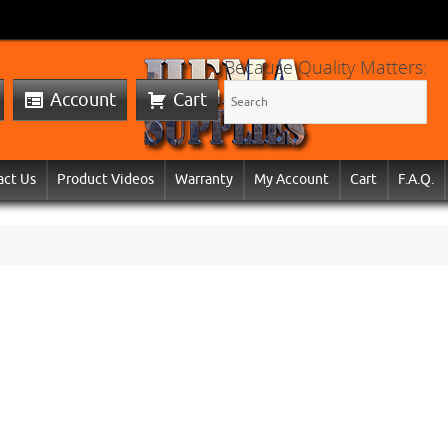
Because Quality Matters:
Account
Cart
act Us
Product Videos
Warranty
My Account
Cart
F.A.Q.