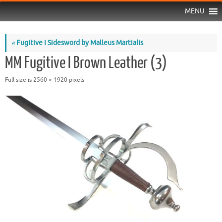
MENU
«
Fugitive I Sidesword by Malleus Martialis
MM Fugitive I Brown Leather (3)
Full size is
2560 × 1920
pixels