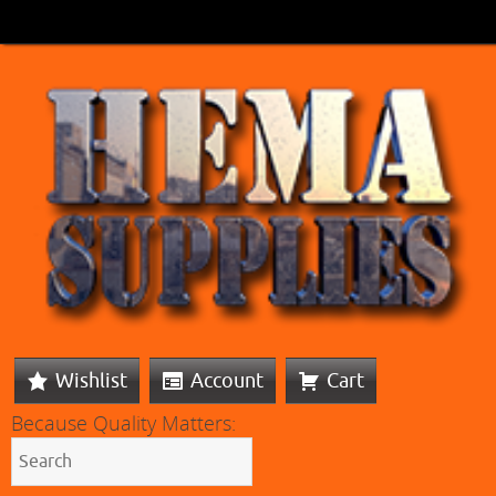
Wishlist
Account
Cart
Because Quality Matters: