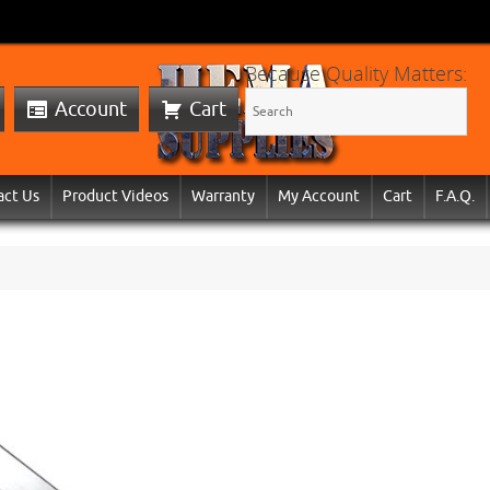
Because Quality Matters:
Account
Cart
act Us
Product Videos
Warranty
My Account
Cart
F.A.Q.