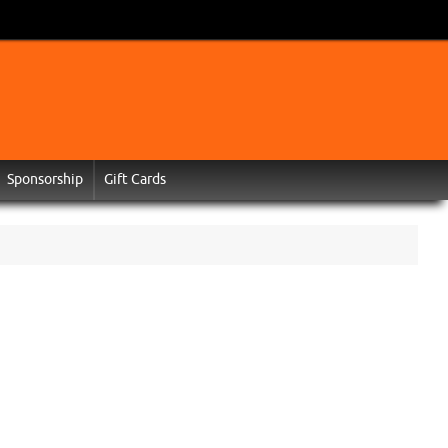
Sponsorship
Gift Cards