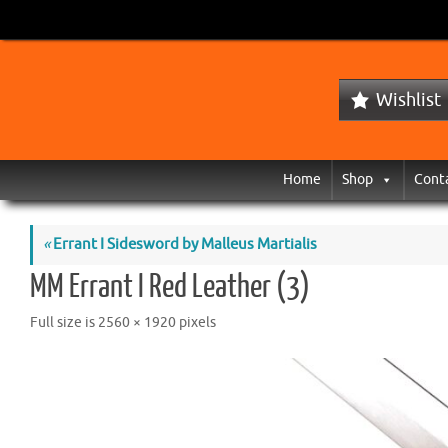
Wishlist
Home
Shop
Cont
«
Errant I Sidesword by Malleus Martialis
MM Errant I Red Leather (3)
Full size is
2560 × 1920
pixels